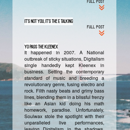
FULL POST
It’s Not You, It’s The E Talking
FULL POST
Yo Pass The Kleenex
It happened in 2007. A National
outbreak of sticky situations, Digitalism
single handedly kept Kleenex in
business. Setting the contemporary
standard of music and breeding a
revolutionary genre, fusing electro and
rock. Filth nasty beats and grimy bass
lines, blending them in a blissful frenzy
like an Asian kid doing his math
homework, paradise. Unfortunately,
Soulwax stole the spotlight with their
unparalleled live performances,
leaving Digitalism in the shadows.