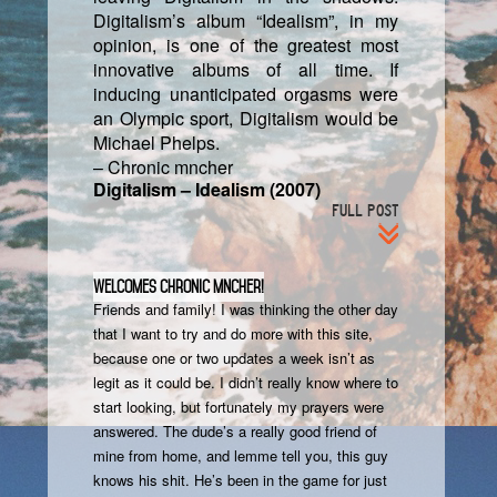
Digitalism’s album “Idealism”, in my
opinion, is one of the greatest most
innovative albums of all time. If
inducing unanticipated orgasms were
an Olympic sport, Digitalism would be
Michael Phelps.
– Chronic mncher
Digitalism – Idealism (2007)
FULL POST
Welcomes Chronic Mncher!
Friends and family! I was thinking the other day
that I want to try and do more with this site,
because one or two updates a week isn’t as
legit as it could be. I didn’t really know where to
start looking, but fortunately my prayers were
answered. The dude’s a really good friend of
mine from home, and lemme tell you, this guy
knows his shit. He’s been in the game for just