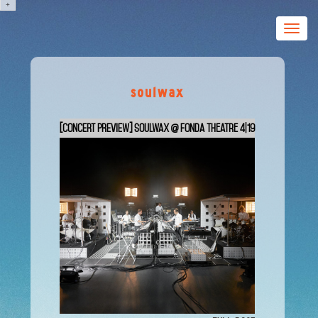
+
Toggle
naviga
soulwax
[CONCERT PREVIEW] Soulwax @ Fonda Theatre 4|19