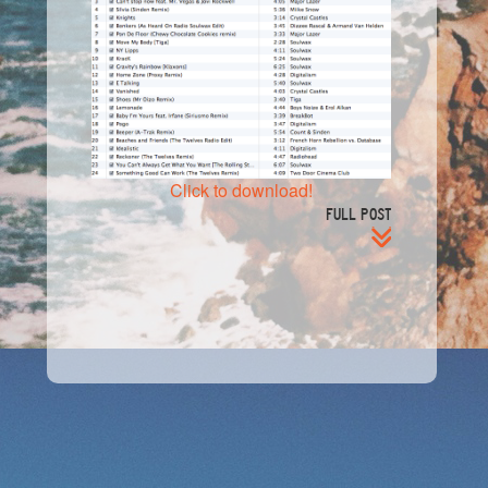
Click to download!
FULL POST