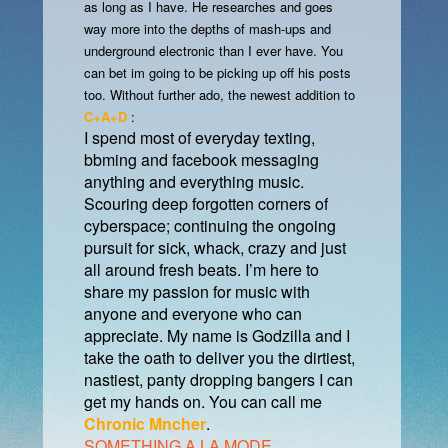
as long as I have. He researches and goes
way more into the depths of mash-ups and
underground electronic than I ever have. You
can bet im going to be picking up off his posts
too. Without further ado, the newest addition to
C+A+D
:
I spend most of everyday texting,
bbming and facebook messaging
anything and everything music.
Scouring deep forgotten corners of
cyberspace; continuing the ongoing
pursuit for sick, whack, crazy and just
all around fresh beats. I’m here to
share my passion for music with
anyone and everyone who can
appreciate. My name is Godzilla and I
take the oath to deliver you the dirtiest,
nastiest, panty dropping bangers I can
get my hands on. You can call me
Chronic Mncher
.
SOMETHING A LA MODE