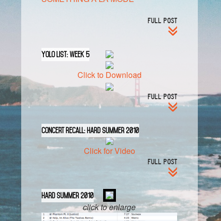
FULL POST
YOLO List: Week 5
Click to Download
FULL POST
Concert Recall: HARD Summer 2010
Click for Video
FULL POST
HARD Summer 2010
click to enlarge