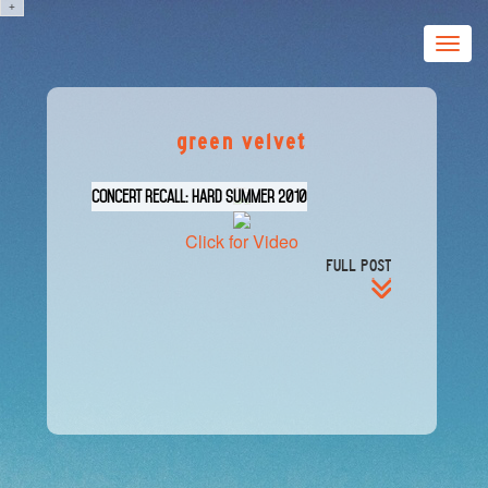
+
Toggle
naviga
green velvet
Concert Recall: HARD Summer 2010
Click for Video
FULL POST