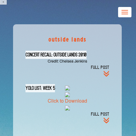
+
Toggle
naviga
outside lands
Concert Recall: Outside Lands 2010
Credit: Chelsea Jenkins
FULL POST
YOLO List: Week 5
Click to Download
FULL POST