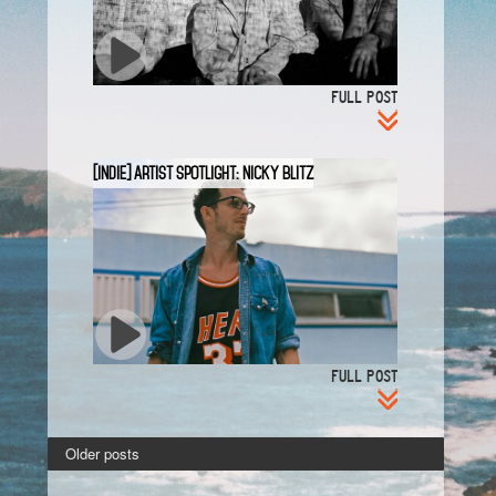
FULL POST
[INDIE] Artist Spotlight: Nicky Blitz
FULL POST
Older posts