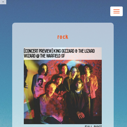
+
Toggle
naviga
rock
[Concert Preview] King Gizzard & The Lizard
Wizard @ The Warfield SF