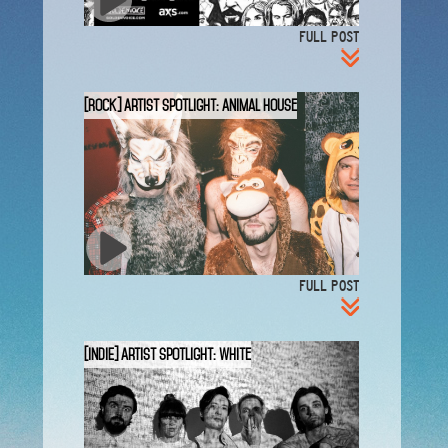
FULL POST
[ROCK] Artist Spotlight: Animal House
FULL POST
[INDIE] Artist Spotlight: White