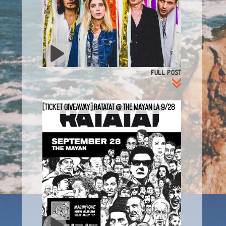
FULL POST
[TICKET GIVEAWAY] Ratatat @ The Mayan LA 9/28