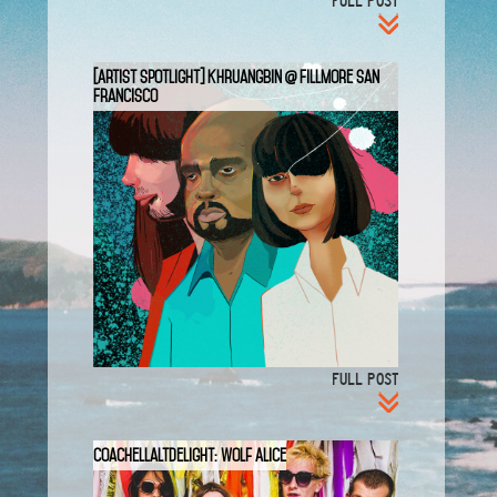
FULL POST
[Artist Spotlight] Khruangbin @ Fillmore San
Francisco
FULL POST
CoachellaltDelight: Wolf Alice