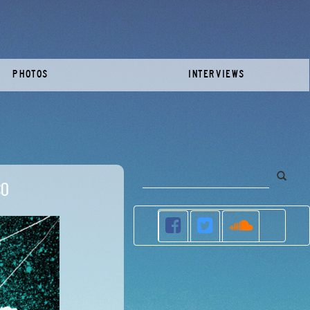
PHOTOS
INTERVIEWS
co