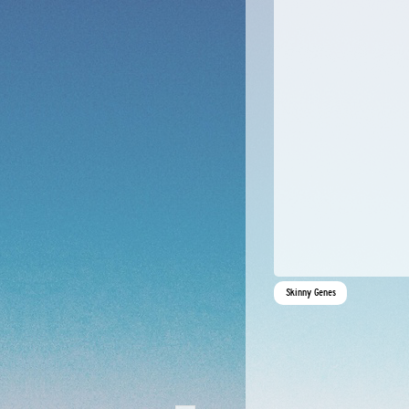
Skinny Genes