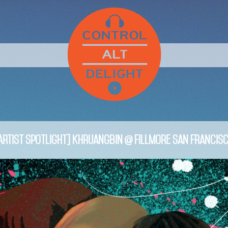
Artist Spotlight] Khruangbin @ Fillmore San Francis