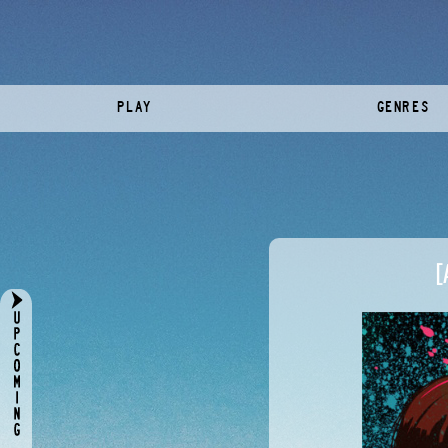
PLAY
GENRES
[