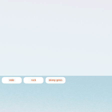
indie
rock
skinny genes