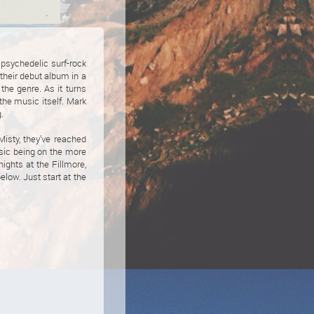
 psychedelic surf-rock
their debut album in a
the genre. As it turns
 the music itself. Mark
.
Misty, they’ve reached
usic being on the more
nights at the Fillmore,
low. Just start at the