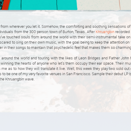
from wherever you let it. Somehow, the comforting and soothing sensations of
ndividuals from the 300 person town of Burton, Texas. After
Khruangbin
recorded 
y’ve touched souls from around the world with their semi-instrumental take on 
 scared to sing on their own music, with the goal being to keep the attention on
er in their songs to maintain that psychedelic feel that makes them so charming
ls around the world and touring with the likes of Leon Bridges and Father John 
e winning the hearts of anyone who let’s them occupy their ear space. Their m
s me as to how they will translate it live. Well, this week they play two sold out 
 to be one of my very favorite venues in San Francisco. Sample their debut LP be
e the Khruangbin wave.