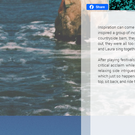
Share
Inspiration can come 
inspired a group of i
countryside barn, the
out, they were all too
and Laura sing togeth
After playing festiva
critical acclaim whil
relaxing side intrigue
which just so happens
top, sit back, and rid