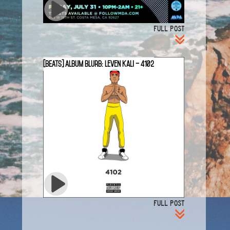
FULL POST
[BEATS] Album Blurb: Leven Kali – 4102
FULL POST