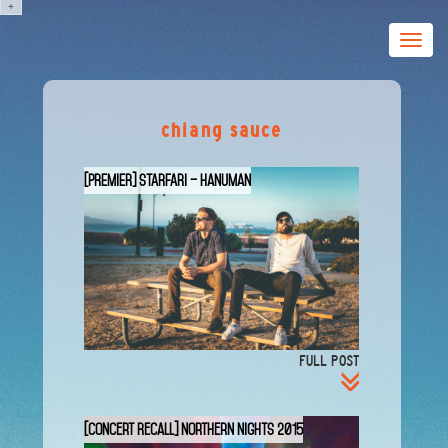
+
Toggle
naviga
chiang sauce
[PREMIER] STARFARI – Hanuman
FULL POST
[Concert Recall] Northern Nights 2015