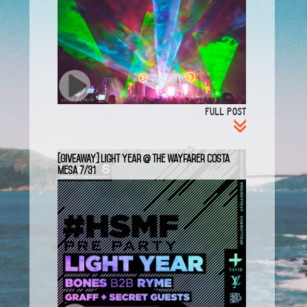
FULL POST
[GIVEAWAY] Light Year @ The Wayfarer Costa
Mesa 7/31