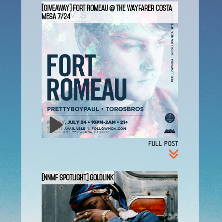
[GIVEAWAY] Fort Romeau @ The Wayfarer Costa
Mesa 7/24
FULL POST
[NNMF Spotlight] GoldLink