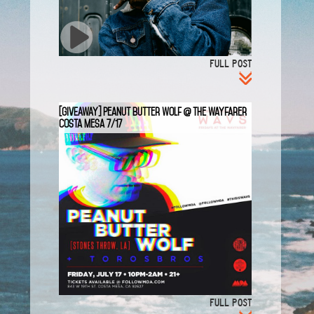
FULL POST
[GIVEAWAY] Peanut Butter Wolf @ The Wayfarer
Costa Mesa 7/17
FULL POST