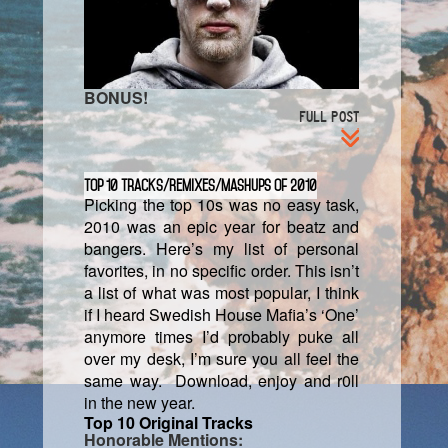
BONUS!
FULL POST
Top 10 Tracks/Remixes/Mashups of 2010
Picking the top 10s was no easy task,
2010 was an epic year for beatz and
bangers. Here’s my list of personal
favorites, in no specific order. This isn’t
a list of what was most popular, I think
if I heard Swedish House Mafia’s ‘One’
anymore times I’d probably puke all
over my desk, I’m sure you all feel the
same way. Download, enjoy and r0ll
in the new year.
Top 10 Original Tracks
Honorable Mentions: