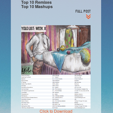
Top 10 Remixes
Top 10 Mashups
FULL POST
YOLO List: Week X
Click to Download