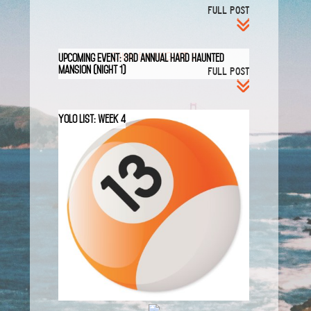
FULL POST
Click for NIGHT 2
Upcoming Event: 3rd Annual HARD Haunted
Mansion (Night 1)
FULL POST
YOLO List: Week 4