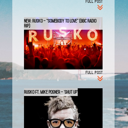
FULL POST
New: Rusko – “Somebody to Love” (BBC Radio
Rip)
FULL POST
Rusko ft. Mike Posner – ‘Shut Up’