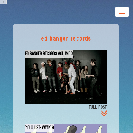
+
Toggle
naviga
ed banger records
Ed Banger Records Volume X
FULL POST
YOLO List: Week 9