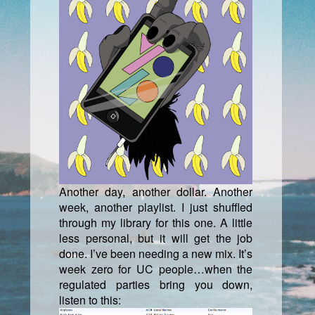
Another day, another dollar. Another
week, another playlist. I just shuffled
through my library for this one. A little
less personal, but it will get the job
done. I’ve been needing a new mix. It’s
week zero for UC people…when the
regulated parties bring you down,
listen to this: