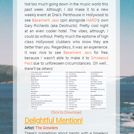
Not too much going down in the music world this
past week. Although, I did make it to a new
weekly event at Drai’s Penthouse in Hollywood to
see
Basement Jaxx
spin alongside
HARD
‘s own
Gary Richards (aka Destructo). Pretty cool night
at an even cooler hotel. The vibes, although, I
could do without. Pretty much the epitome of high
class Hollywood clubbers who know they are
better than you. Regardless, it was an experience.
It was nice to see
Basement Jaxx
for free,
because I wasn’t able to make it to
Smokeout
Fest
due to unforeseen circumstances. Oh well…
there’ll be others!
Click to Download
Delightful Mention!
Artist:
The Growlers
There’s something about bands with a timeless