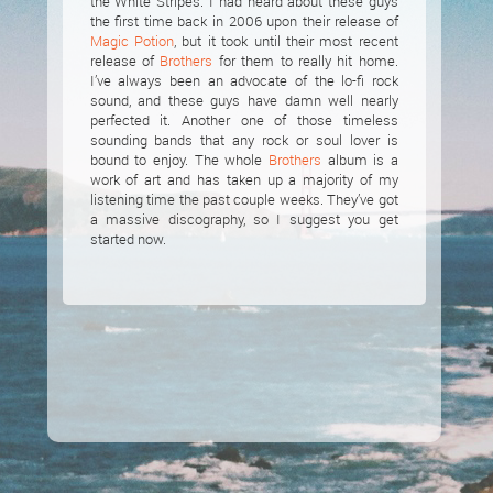
the White Stripes. I had heard about these guys
the first time back in 2006 upon their release of
Magic Potion
, but it took until their most recent
release of
Brothers
for them to really hit home.
I’ve always been an advocate of the lo-fi rock
sound, and these guys have damn well nearly
perfected it. Another one of those timeless
sounding bands that any rock or soul lover is
bound to enjoy. The whole
Brothers
album is a
work of art and has taken up a majority of my
listening time the past couple weeks. They’ve got
a massive discography, so I suggest you get
started now.