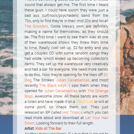
sound that always get me. The first time I heard
these guys, I could have sworn they were just a
bad ass surf/rock/psychadelic band from the
70s, only to find they’re in their mid 20s and local!
The Growlers
, Costa Mesa’s own, are definitely
making a name for themselves, as they should
be. The first time I went to see them was at one
of their warehouse shows they threw from time
to time. Really cool set up. $2 for entry and you
get a couples CD with some random songs they
had wrote, which ended up becoming collector’s
items. They set up the warehouse very creatively
and had a bar for everyone. We need more bands
to do this. Now they’re opening for the likes off
Dr.
Dog
, The Strokes’
Julian Casablancas
, and most
recently
The Black Keys
. I saw them when they
opened for
Julian Casablancas
with
The Strange
Boys
. Awesome show. All these bands are worth
a listen and have made it on a
YOLO List
or will at
some point, so check them out. They just
released an EP called
Hot Tropics
which you can
read more about and download at
Let Your Hair
Down
. Looking forward to their full length.
Artist:
Kids At The Bar
Another dancy/electronic DJ duo that is bound to