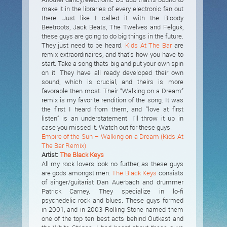
make it in the libraries of every electronic fan out
there. Just like I called it with the Bloody
Beetroots, Jack Beats, The Twelves and Felguk,
these guys are going to do big things in the future.
They just need to be heard.
Kids At The Bar
are
remix extraordinaires, and that’s how you have to
start. Take a song thats big and put your own spin
on it. They have all ready developed their own
sound, which is crucial, and theirs is more
favorable then most. Their “Walking on a Dream”
remix is my favorite rendition of the song. It was
the first I heard from them, and “love at first
listen” is an understatement. I’ll throw it up in
case you missed it. Watch out for these guys.
Empire of the Sun – Walking on a Dream (Kids At
The Bar Remix)
Artist:
The Black Keys
All my rock lovers look no further, as these guys
are gods amongst men.
The Black Keys
consists
of singer/guitarist Dan Auerbach and drummer
Patrick Carney. They specialize in lo-fi
psychedelic rock and blues. These guys formed
in 2001, and in 2003 Rolling Stone named them
one of the top ten best acts behind Outkast and