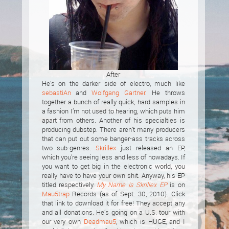
After
He’s on the darker side of electro, much like
sebastiAn
and
Wolfgang Gartner
. He throws
together a bunch of really quick, hard samples in
a fashion I’m not used to hearing, which puts him
apart from others. Another of his specialties is
producing dubstep. There aren’t many producers
that can put out some banger-ass tracks across
two sub-genres.
Skrillex
just released an EP,
which you’re seeing less and less of nowadays. If
you want to get big in the electronic world, you
really have to have your own shit. Anyway, his EP
titled respectively
My Name Is Skrillex EP
is on
Mau5trap
Records (as of Sept. 30, 2010). Click
that link to download it for free! They accept any
and all donations. He’s going on a U.S. tour with
our very own
Deadmau5
, which is HUGE, and I