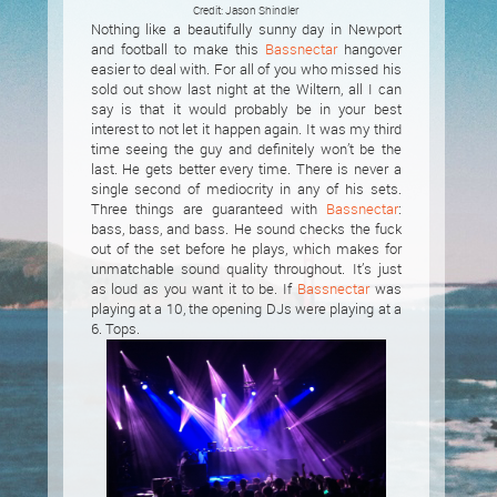
Credit: Jason Shindler
Nothing like a beautifully sunny day in Newport
and football to make this
Bassnectar
hangover
easier to deal with. For all of you who missed his
sold out show last night at the Wiltern, all I can
say is that it would probably be in your best
interest to not let it happen again. It was my third
time seeing the guy and definitely won’t be the
last. He gets better every time. There is never a
single second of mediocrity in any of his sets.
Three things are guaranteed with
Bassnectar
:
bass, bass, and bass. He sound checks the fuck
out of the set before he plays, which makes for
unmatchable sound quality throughout. It’s just
as loud as you want it to be. If
Bassnectar
was
playing at a 10, the opening DJs were playing at a
6. Tops.