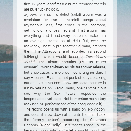
first 12 years, and first 8 albums recorded therein
are pure fucking gold.
My Aim is True
, his debut (solo!) album was a
revelation for me – hearfelt songs about
mysterious loss, first times in the bedroom,
getting old, and yes, facism! That album has
everything, and it had every reason to make him
an overnight sensation (it did.) But, ever the
maverick, Costello put together a band, branded
them The Attractions, and recorded his second
full-length, which would become
This Year’s
Model
. The album contains just as much
wonderful wordsmithery as his freshman release,
but showcases a more confident, angrier, dare I
say – punker Elvis. It’s not punk strictly speaking,
but as Elvis rants about how the radio industry is
run by retards on “Radio Radio,” one can’t help but
see why the Sex Pistols respected the
bespectacled virtuoso. (Not to mention his history
making SNL performance of the song, google it)
The record opens up with a bang on “No Action”
and doesn’t slow down at all until the final track,
the “overly british” according to Columbia
Records “Night Rally.” This Year’s Model is the
bedrock upon which Costello would build his