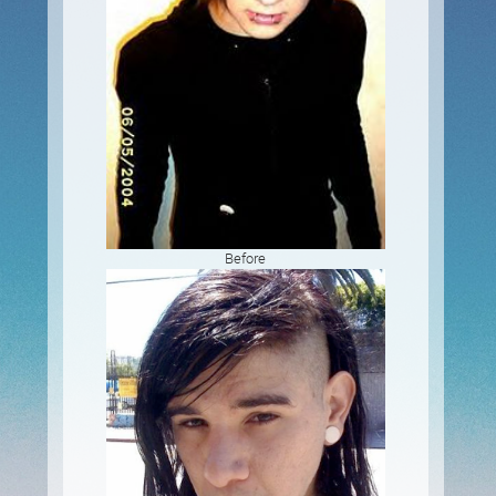
Before