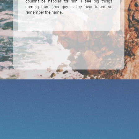
couldn’t be happier for him. I see big things
coming from this guy in the near future so
remember the name.