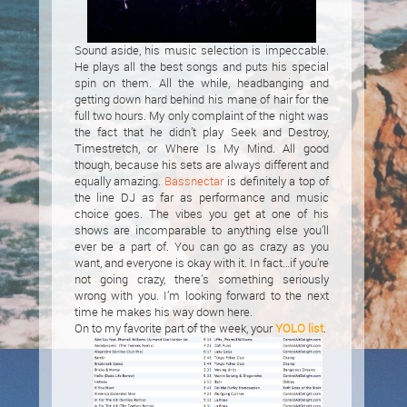
Sound aside, his music selection is impeccable.
He plays all the best songs and puts his special
spin on them. All the while, headbanging and
getting down hard behind his mane of hair for the
full two hours. My only complaint of the night was
the fact that he didn’t play Seek and Destroy,
Timestretch, or Where Is My Mind. All good
though, because his sets are always different and
equally amazing.
Bassnectar
is definitely a top of
the line DJ as far as performance and music
choice goes. The vibes you get at one of his
shows are incomparable to anything else you’ll
ever be a part of. You can go as crazy as you
want, and everyone is okay with it. In fact…if you’re
not going crazy, there’s something seriously
wrong with you. I’m looking forward to the next
time he makes his way down here.
On to my favorite part of the week, your
YOLO list
.