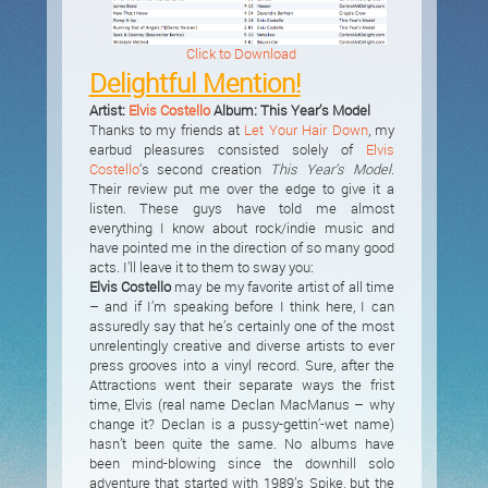
Click to Download
Delightful Mention!
Artist:
Elvis Costello
Album: This Year’s Model
Thanks to my friends at
Let Your Hair Down
, my
earbud pleasures consisted solely of
Elvis
Costello
‘s second creation
This Year’s Model
.
Their review put me over the edge to give it a
listen. These guys have told me almost
everything I know about rock/indie music and
have pointed me in the direction of so many good
acts. I’ll leave it to them to sway you:
Elvis Costello
may be my favorite artist of all time
– and if I’m speaking before I think here, I can
assuredly say that he’s certainly one of the most
unrelentingly creative and diverse artists to ever
press grooves into a vinyl record. Sure, after the
Attractions went their separate ways the frist
time, Elvis (real name Declan MacManus – why
change it? Declan is a pussy-gettin’-wet name)
hasn’t been quite the same. No albums have
been mind-blowing since the downhill solo
adventure that started with 1989’s Spike, but the