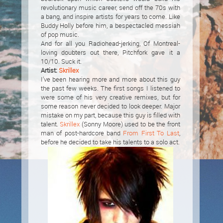
revolutionary music career, send off the 70s with
a bang, and inspire artists for years to come. Like
Buddy Holly before him, a bespectacled messiah
of pop music.
And for all you Radiohead-jerking, Of Montreal-
loving doubters out there, Pitchfork gave it a
10/10. Suck it.
Artist:
Skrillex
I’ve been hearing more and more about this guy
the past few weeks. The first songs I listened to
were some of his very creative remixes, but for
some reason never decided to look deeper. Major
mistake on my part, because this guy is filled with
talent.
Skrillex
(Sonny Moore) used to be the front
man of post-hardcore band
From First To Last
,
before he decided to take his talents to a solo act.