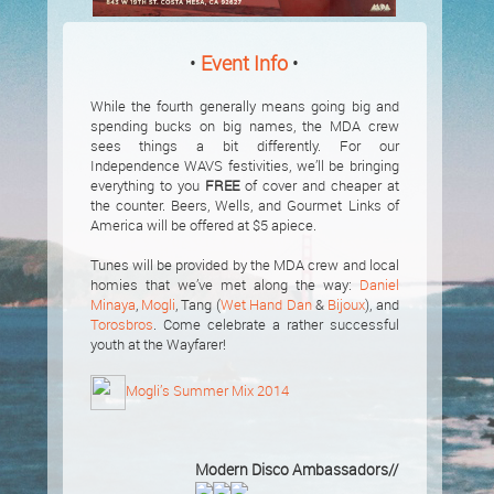
•
Event Info
•
While the fourth generally means going big and
spending bucks on big names, the MDA crew
sees things a bit differently. For our
Independence WAVS festivities, we’ll be bringing
everything to you
FREE
of cover and cheaper at
the counter. Beers, Wells, and Gourmet Links of
America will be offered at $5 apiece.
Tunes will be provided by the MDA crew and local
homies that we’ve met along the way:
Daniel
Minaya
,
Mogli
, Tang (
Wet Hand Dan
&
Bijoux
), and
Torosbros
. Come celebrate a rather successful
youth at the Wayfarer!
Mogli’s Summer Mix 2014
Modern Disco Ambassadors//