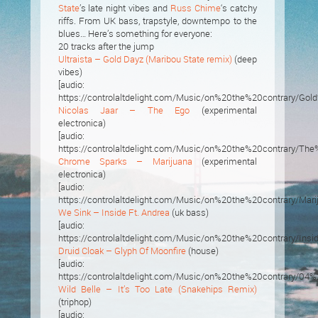
State
’s late night vibes and
Russ Chime
‘s catchy
riffs. From UK bass, trapstyle, downtempo to the
blues… Here’s something for everyone:
20 tracks after the jump
Ultraista – Gold Dayz (Maribou State remix)
(deep
vibes)
[audio:
https://controlaltdelight.com/Music/on%20the%20contrary
Nicolas Jaar – The Ego
(experimental
electronica)
[audio:
https://controlaltdelight.com/Music/on%20the%20contrary/Th
Chrome Sparks – Marijuana
(experimental
electronica)
[audio:
https://controlaltdelight.com/Music/on%20the%20contrary/Mari
We Sink – Inside Ft. Andrea
(uk bass)
[audio:
https://controlaltdelight.com/Music/on%20the%20contrary
Druid Cloak – Glyph Of Moonfire
(house)
[audio:
https://controlaltdelight.com/Music/on%20the%20contrary/0
Wild Belle – It’s Too Late (Snakehips Remix)
(triphop)
[audio: