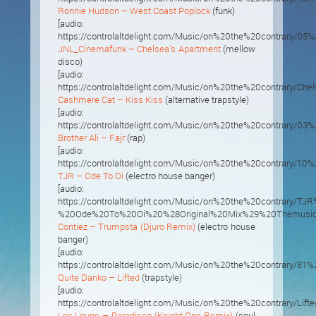
Ronnie Hudson – West Coast Poplock
(funk)
[audio:
https://controlaltdelight.com/Music/on%20the%20contrary/
JNL_Cinemafunk – Chelsea’s Apartment
(mellow
disco)
[audio:
https://controlaltdelight.com/Music/on%20the%20contrary/C
Cashmere Cat – Kiss Kiss
(alternative trapstyle)
[audio:
https://controlaltdelight.com/Music/on%20the%20contrary/03
Brother Ali – Fajr
(rap)
[audio:
https://controlaltdelight.com/Music/on%20the%20contrary/10%
TJR – Ode To Oi
(electro house banger)
[audio:
https://controlaltdelight.com/Music/on%20the%20contrary/TJR
%20Ode%20To%20Oi%20%28Original%20Mix%29%20Themusic.
Contiez – Trumpsta (Djuro Remix)
(electro house
banger)
[audio:
https://controlaltdelight.com/Music/on%20the%20contrary
Quite Danko – Lifted
(trapstyle)
[audio:
https://controlaltdelight.com/Music/on%20the%20contrary/Lift
Les Loups – Paradisco (Knight One Remix)
(soul