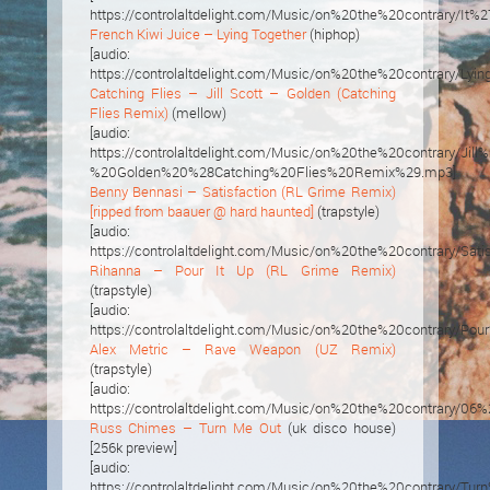
https://controlaltdelight.com/Music/on%20the%20contrary
French Kiwi Juice – Lying Together
(hiphop)
[audio:
https://controlaltdelight.com/Music/on%20the%20contrary/Lyi
Catching Flies – Jill Scott – Golden (Catching
Flies Remix)
(mellow)
[audio:
https://controlaltdelight.com/Music/on%20the%20contrary/Jill
%20Golden%20%28Catching%20Flies%20Remix%29.mp3]
Benny Bennasi – Satisfaction (RL Grime Remix)
[ripped from baauer @ hard haunted]
(trapstyle)
[audio:
https://controlaltdelight.com/Music/on%20the%20contrary
Rihanna – Pour It Up (RL Grime Remix)
(trapstyle)
[audio:
https://controlaltdelight.com/Music/on%20the%20contrar
Alex Metric – Rave Weapon (UZ Remix)
(trapstyle)
[audio:
https://controlaltdelight.com/Music/on%20the%20contrar
Russ Chimes – Turn Me Out
(uk disco house)
[256k preview]
[audio:
https://controlaltdelight.com/Music/on%20the%20contrary/T