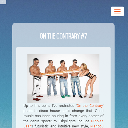
+
Toggle
naviga
On The Contrary #7
Up to this point, I’ve restricted ‘
On the Contrary
’
posts to disco house. Let’s change that. Good
music has been pouring in from every corner of
the genre spectrum. Highlights include
Nicolas
Jaar
’s futuristic and intuitive new style,
Maribou