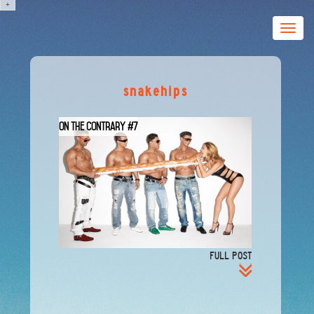
+
Toggle
naviga
snakehips
On The Contrary #7
FULL POST