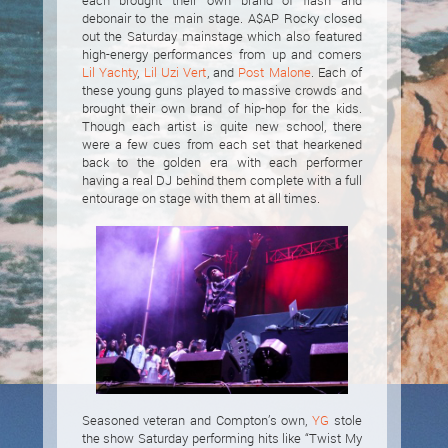
each brought their own brand of flash and
debonair to the main stage. A$AP Rocky closed
out the Saturday mainstage which also featured
high-energy performances from up and comers
Lil Yachty
,
Lil Uzi Vert
, and
Post Malone
. Each of
these young guns played to massive crowds and
brought their own brand of hip-hop for the kids.
Though each artist is quite new school, there
were a few cues from each set that hearkened
back to the golden era with each performer
having a real DJ behind them complete with a full
entourage on stage with them at all times.
Seasoned veteran and Compton’s own,
YG
stole
the show Saturday performing hits like “Twist My