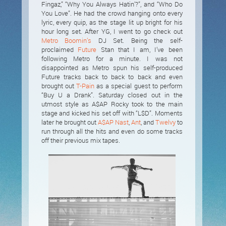
Fingaz,” “Why You Always Hatin’?”, and “Who Do
You Love”. He had the crowd hanging onto every
lyric, every quip, as the stage lit up bright for his
hour long set. After YG, I went to go check out
Metro Boomin’s
DJ Set. Being the self-
proclaimed
Future
Stan that I am, I’ve been
following Metro for a minute. I was not
disappointed as Metro spun his self-produced
Future tracks back to back to back and even
brought out
T-Pain
as a special guest to perform
“Buy U a Drank”. Saturday closed out in the
utmost style as A$AP Rocky took to the main
stage and kicked his set off with “L$D”. Moments
later he brought out
A$AP Nast
,
Ant
, and
Twelvy
to
run through all the hits and even do some tracks
off their previous mix tapes.