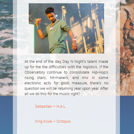
At the end of the day, Day N Night’s talent made
up for the the difficulties with the logistics. If the
Observatory continue to consolidate Hip-Hop’s
rising stars, hit-makers, and mix in some
electronic acts for good measure, there’s no
question we will be returning year upon year. After
all we do this for the music right?
Sebastian – H.A.L.
King Krule – Octopus