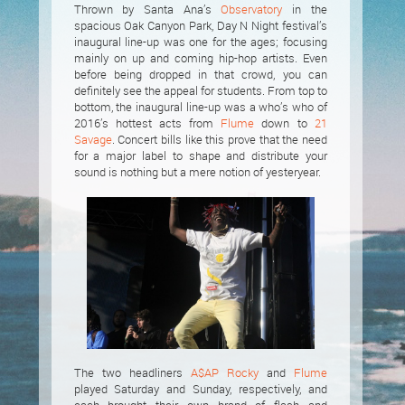
Thrown by Santa Ana’s
Observatory
in the
spacious Oak Canyon Park, Day N Night festival’s
inaugural line-up was one for the ages; focusing
mainly on up and coming hip-hop artists. Even
before being dropped in that crowd, you can
definitely see the appeal for students. From top to
bottom, the inaugural line-up was a who’s who of
2016’s hottest acts from
Flume
down to
21
Savage
. Concert bills like this prove that the need
for a major label to shape and distribute your
sound is nothing but a mere notion of yesteryear.
The two headliners
A$AP Rocky
and
Flume
played Saturday and Sunday, respectively, and