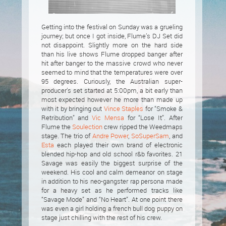
Getting into the festival on Sunday was a grueling
journey; but once I got inside, Flume’s DJ Set did
not disappoint. Slightly more on the hard side
than his live shows Flume dropped banger after
hit after banger to the massive crowd who never
seemed to mind that the temperatures were over
95 degrees. Curiously, the Australian super-
producer’s set started at 5:00pm, a bit early than
most expected however he more than made up
with it by bringing out
Vince Staples
for “Smoke &
Retribution” and
Vic Mensa
for “Lose It”. After
Flume the
Soulection
crew ripped the Weedmaps
stage. The trio of
Andre Power
,
SoSuperSam
, and
Esta
each played their own brand of electronic
blended hip-hop and old school r&b favorites. 21
Savage was easily the biggest surprise of the
weekend. His cool and calm demeanor on stage
in addition to his neo-gangster rap persona made
for a heavy set as he performed tracks like
“Savage Mode” and “No Heart”. At one point there
was even a girl holding a french bull dog puppy on
stage just chilling with the rest of his crew.