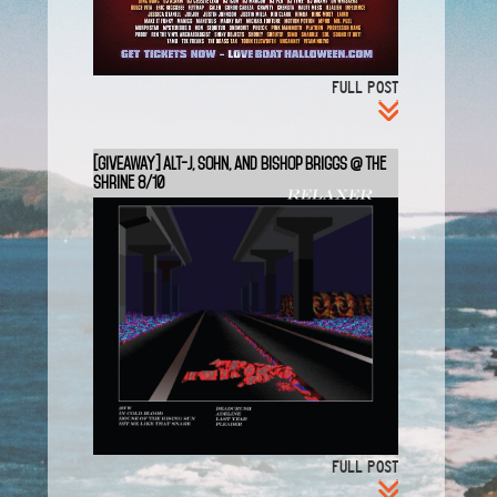
FULL POST
[GIVEAWAY] Alt-J, SOHN, and Bishop Briggs @ The
Shrine 8/10
FULL POST