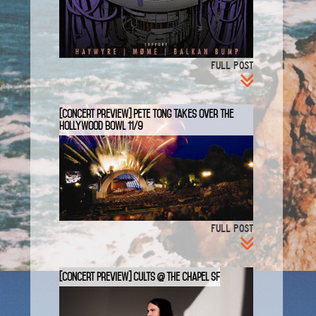
FULL POST
[Concert Preview] Pete Tong takes Over the
Hollywood Bowl 11/9
FULL POST
[Concert Preview] CULTS @ The Chapel SF