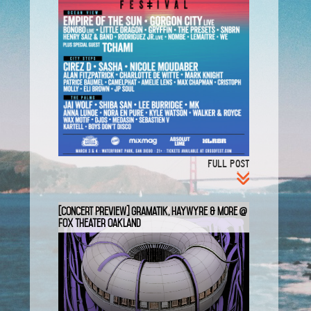
FULL POST
[Concert Preview] Gramatik, Haywyre & more @
Fox Theater Oakland