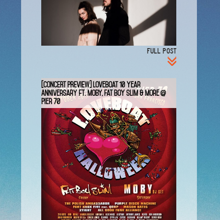
FULL POST
[CONCERT PREVIEW] LoveBoat 10 Year
Anniversary ft. Moby, Fat Boy Slim & More @
Pier 70