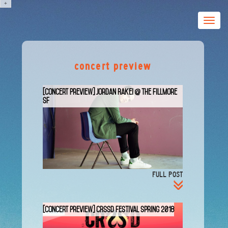
+
Toggle
naviga
concert preview
[Concert Preview] Jordan Rakei @ The Fillmore
SF
FULL POST
[Concert Preview] CRSSD Festival Spring 2018