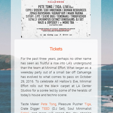
Tickets
For the past three years, perhaps no other name
has seen as fruitful a rise into LA’s underground
than the team at Minimal Effort. What began as a
weekday party out of a small bar off Cahuenga
has evolved to what comes to pass on October
29, 2016. To celebrate All Hallow’s Eve, Minimal
Effort rolls out the black carpet at LA Center
Studios for a soirée led by some of the heralds of
today’s house and techno scene.
Taste Maker
Pete Tong
, Pleasure Pusher
Tiga
,
Crate Digger
TEED
(DJ Set), Soul Minimalist