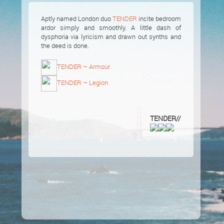
Aptly named London duo
TENDER
incite bedroom
ardor simply and smoothly. A little dash of
dysphoria via lyricism and drawn out synths and
the deed is done.
TENDER – Armour
TENDER – Legion
TENDER//