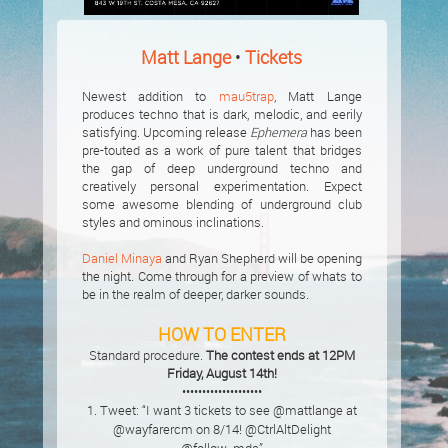
Matt Lange
•
Tickets
Newest addition to
mau5trap
, Matt Lange
produces techno that is dark, melodic, and eerily
satisfying. Upcoming release
Ephemera
has been
pre-touted as a work of pure talent that bridges
the gap of deep underground techno and
creatively personal experimentation. Expect
some awesome blending of underground club
styles and ominous inclinations.
Daniel Minaya
and Ryan Shepherd will be opening
the night. Come through for a preview of whats to
be in the realm of deeper, darker sounds.
HOW TO ENTER
Standard procedure.
The contest ends at 12PM
Friday, August 14th!
••••••••••••••••••••
1. Tweet: “I want 3 tickets to see @mattlange at
@wayfarercm on 8/14! @CtrlAltDelight