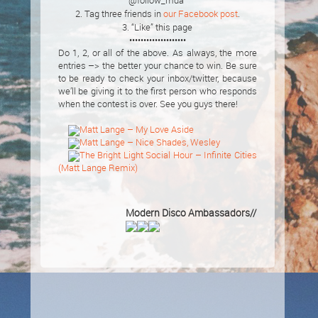
@follow_mda”
2. Tag three friends in
our Facebook post
.
3. “Like” this page
••••••••••••••••••••
Do 1, 2, or all of the above. As always, the more
entries –> the better your chance to win. Be sure
to be ready to check your inbox/twitter, because
we’ll be giving it to the first person who responds
when the contest is over. See you guys there!
Matt Lange – My Love Aside
Matt Lange – Nice Shades, Wesley
The Bright Light Social Hour – Infinite Cities
(Matt Lange Remix)
Modern Disco Ambassadors//