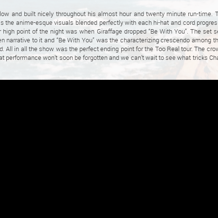
slow and built nicely throughout his almost hour and twenty minute run-time. 
s the anime-esque visuals blended perfectly with each hi-hat and cord progres
or high point of the night was when Giraffage dropped “Be With You”. The set 
en narrative to it and “Be With You” was the characterizing crescendo among the
. All in all the show was the perfect ending point for the Too Real tour. The cro
at performance won’t soon be forgotten and we can’t wait to see what tricks Cha