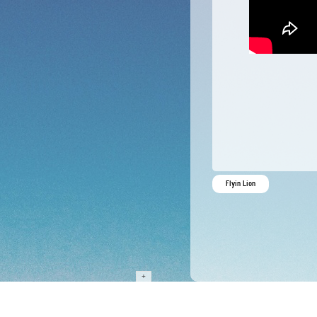
Flyin Lion
+
…