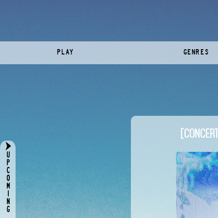
PLAY
GENRES
[CONCERT