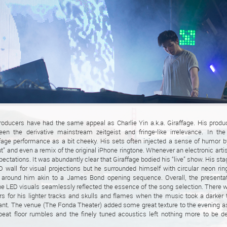
roducers have had the same appeal as Charlie Yin a.k.a. Giraffage. His produ
en the derivative mainstream zeitgeist and fringe-like irrelevance. In th
fage performance as a bit cheeky. His sets often injected a sense of humor b
” and even a remix of the original iPhone ringtone. Whenever an electronic artist
ectations. It was abundantly clear that Giraffage bodied his “live” show. His st
D wall for visual projections but he surrounded himself with circular neon ri
t around him akin to a James Bond opening sequence. Overall, the presenta
e LED visuals seamlessly reflected the essence of the song selection. There 
s for his lighter tracks and skulls and flames when the music took a darker
dant. The venue (The Fonda Theater) added some great texture to the evening 
at floor rumbles and the finely tuned acoustics left nothing more to be de