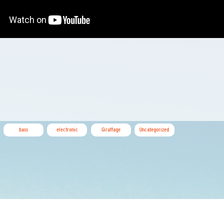
bass
electronic
Giraffage
Uncategorized