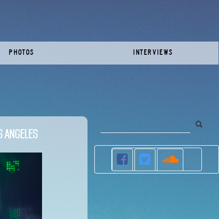
PHOTOS
INTERVIEWS
s Angeles