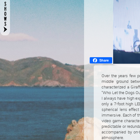
Share
Over the years few p
middle ground betwe
characterized a Giraf
“Who Let the Dogs Out
I always have high exp
only a 7-foot high LE
spherical lens effec
immersive. Each of th
video game character
predictable or redun
accompanied by on-be
atmosphere.