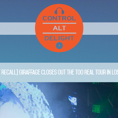
 RECALL] Giraffage Closes Out The Too Real Tour in Lo