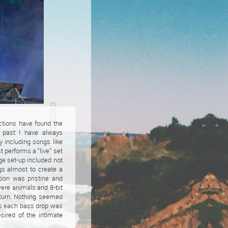
ctions have found the
e past I have always
y including songs like
 performs a “live” set
age set-up included not
ngs almost to create a
tion was pristine and
were animals and 8-bit
 turn. Nothing seemed
as each bass drop was
sired of the intimate