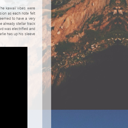
The kawaii vibes were
sion as each note felt
seemed to have a very
 already stellar track
wd was electrified and
rlie has up his sleeve