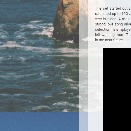
The set started out 
ratcheted up to 100 a
very in place. A maj
strong love-song driv
selection he employed
left wanting more. Th
in the near future.