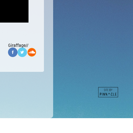
Giraffage//