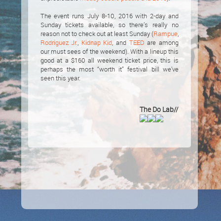
The event runs July 8-10, 2016 with 2-day and
Sunday tickets available, so there’s really no
reason not to check out at least Sunday (
Rampue
,
Rodriguez Jr.
,
Kidnap Kid
, and
TEED
are among
our must sees of the weekend). With a lineup this
good at a $160 all weekend ticket price, this is
perhaps the most “worth it” festival bill we’ve
seen this year.
The Do Lab//