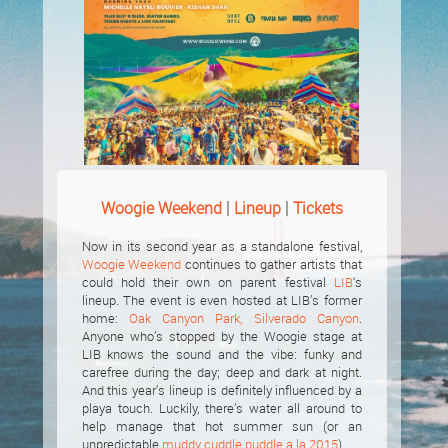
|
|
Woogie Weekend
Lineup
Tickets
Now in its second year as a standalone festival,
Woogie Weekend
continues to gather artists that
could hold their own on parent festival
LIB
‘s
lineup. The event is even hosted at LIB’s former
home:
Oak Canyon Park, Silverado Canyon
.
Anyone who’s stopped by the Woogie stage at
LIB knows the sound and the vibe: funky and
carefree during the day; deep and dark at night.
And this year’s lineup is definitely influenced by a
playa touch. Luckily, there’s water all around to
help manage that hot summer sun (or an
unpredictable
muddy cuddle puddle a la 2015
).