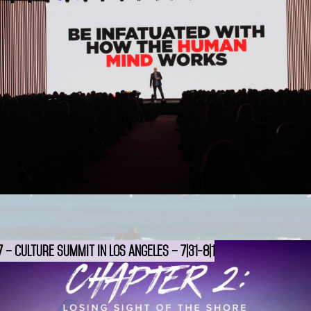
 – Culture Summit in Los Angeles – 7|31-8|1