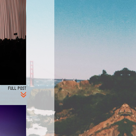
FULL POST