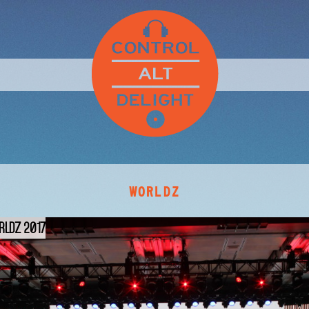
WORLDZ
RLDZ 2017