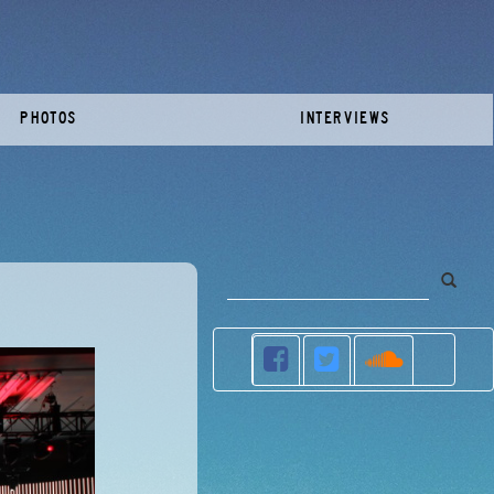
PHOTOS
INTERVIEWS