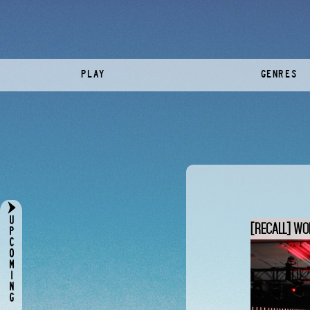
PLAY
GENRES
[RECALL] WO