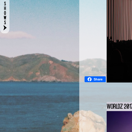
Share
WORLDZ 2017