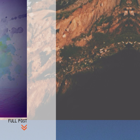
FULL POST