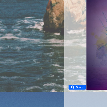
Share